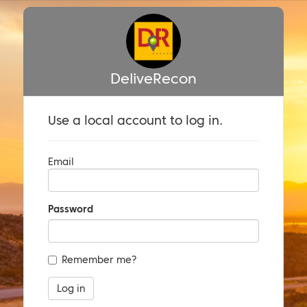
DeliveRecon
Use a local account to log in.
Email
Password
Remember me?
Log in