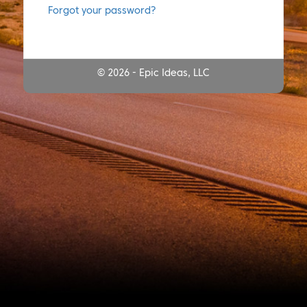
Forgot your password?
© 2026 - Epic Ideas, LLC